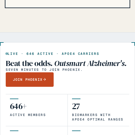
LIVE ·
646
ACTIVE · APOE4 CARRIERS
Beat the odds.
Outsmart Alzheimer's.
SEVEN MINUTES TO JOIN PHOENIX.
JOIN PHOENIX
646+
27
ACTIVE MEMBERS
BIOMARKERS WITH
APOE4 OPTIMAL RANGES