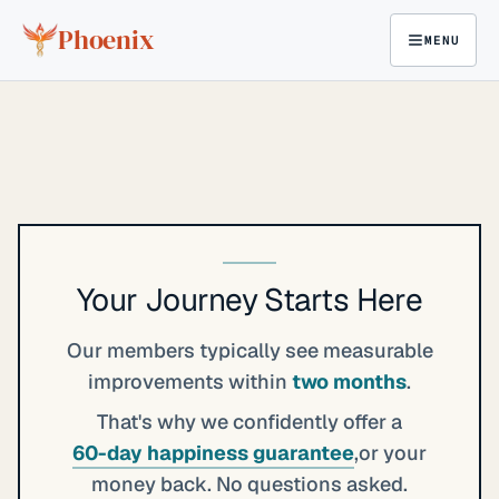
Skip to content
Phoenix
MENU
Your Journey Starts Here
Our members typically see measurable
improvements within
two months
.
That's why we confidently offer a
60-day happiness guarantee
,or your
money back. No questions asked.