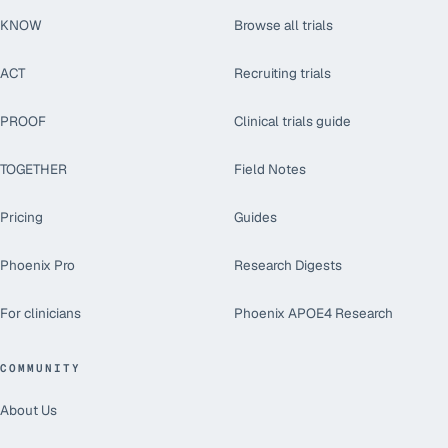
KNOW
Browse all trials
ACT
Recruiting trials
PROOF
Clinical trials guide
TOGETHER
Field Notes
Pricing
Guides
Phoenix Pro
Research Digests
For clinicians
Phoenix APOE4 Research
COMMUNITY
About Us