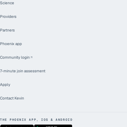
Science
Providers
Partners
Phoenix app
Community login
7-minute join assessment
Apply
Contact Kevin
THE PHOENIX APP, IOS & ANDROID