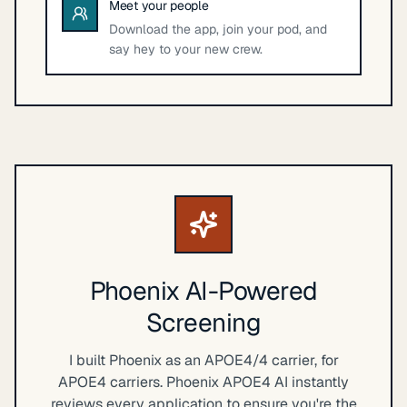
Meet your people
Download the app, join your pod, and
say hey to your new crew.
Phoenix AI-Powered
Screening
I built Phoenix as an APOE4/4 carrier, for
APOE4 carriers. Phoenix APOE4 AI instantly
reviews every application to ensure you're the