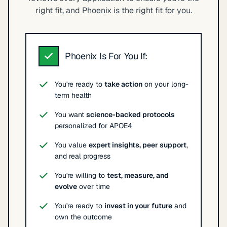
right fit, and Phoenix is the right fit for you.
Phoenix Is For You If:
You're ready to
take action
on your long-
term health
You want
science-backed protocols
personalized for APOE4
You value
expert insights, peer support
,
and real progress
You're willing to
test, measure, and
evolve
over time
You're ready to
invest in your future
and
own the outcome