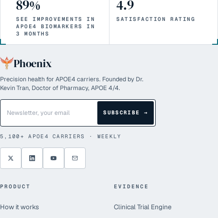
89%
4.9
SEE IMPROVEMENTS IN
SATISFACTION RATING
APOE4 BIOMARKERS IN
3 MONTHS
Phoenix
Precision health for APOE4 carriers. Founded by Dr.
Kevin Tran, Doctor of Pharmacy, APOE 4/4.
SUBSCRIBE →
5,100+
APOE4 CARRIERS · WEEKLY
PRODUCT
EVIDENCE
How it works
Clinical Trial Engine