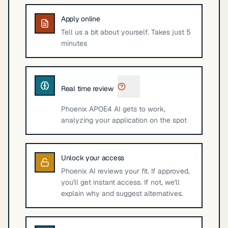
Apply online
Tell us a bit about yourself. Takes just 5
minutes
Real time review
Phoenix APOE4 AI gets to work,
analyzing your application on the spot
Unlock your access
Phoenix AI reviews your fit. If approved,
you'll get instant access. If not, we'll
explain why and suggest alternatives.