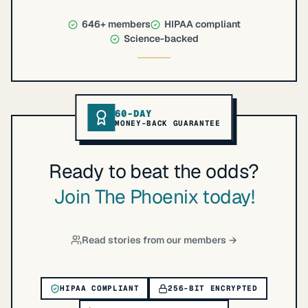
646+
members
HIPAA compliant
Science-backed
60-DAY
MONEY-BACK GUARANTEE
Ready to beat the odds?
Join The Phoenix today!
Read stories from our members →
HIPAA COMPLIANT
256-BIT ENCRYPTED