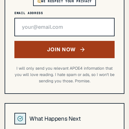
WE RESPECT YOUR PRIVACY
EMAIL ADDRESS
JOIN NOW
I will only send you relevant APOE4 information that
you will love reading. I hate spam or ads, so I won't be
sending you those. Promise.
What Happens Next