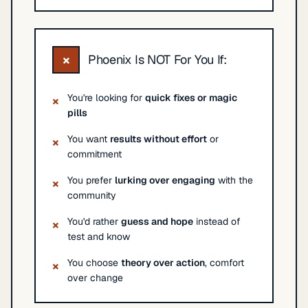
×
Phoenix Is NOT For You If:
You're looking for
quick fixes or magic
×
pills
You want
results without effort
or
×
commitment
You prefer
lurking over engaging
with the
×
community
You'd rather
guess and hope
instead of
×
test and know
You choose
theory over action
, comfort
×
over change